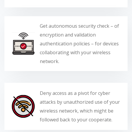
Get autonomous security check – of
encryption and validation
authentication policies – for devices
collaborating with your wireless
network.
Deny access as a pivot for cyber
attacks by unauthorized use of your
wireless network, which might be
followed back to your cooperate.