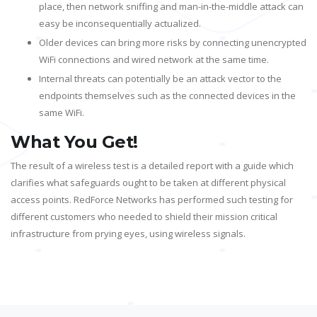
place, then network sniffing and man-in-the-middle attack can
easy be inconsequentially actualized.
Older devices can bring more risks by connecting unencrypted
WiFi connections and wired network at the same time.
Internal threats can potentially be an attack vector to the
endpoints themselves such as the connected devices in the
same WiFi.
What You Get!
The result of a wireless test is a detailed report with a guide which
clarifies what safeguards ought to be taken at different physical
access points. RedForce Networks has performed such testing for
different customers who needed to shield their mission critical
infrastructure from prying eyes, using wireless signals.