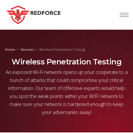
nform@tion
corp
Home
Services
Wireless Penetration Testing
Wireless Penetration Testing
An exposed Wi-Fi network opens up your cooperate to a
bunch of attacks that could compromise your critical
information. Our team of offensive experts would help
you spot the weak points within your WIFI network to
make sure your network is hardened enough to keep
your adversaries away!