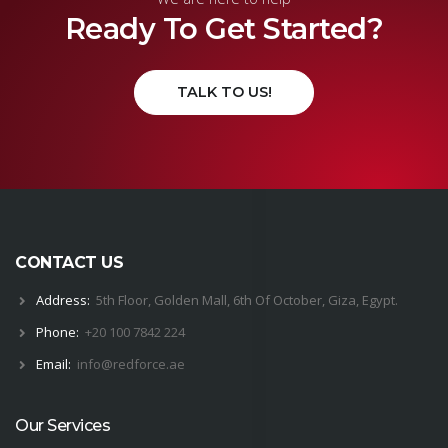
Ready To Get Started?
TALK TO US!
CONTACT US
Address:
5th Floor, Golden Mall, 6th Of October, Giza, Egypt.
Phone:
+20 100 7842 224
Email:
i
nfo@
red
force.
ae
Our Services