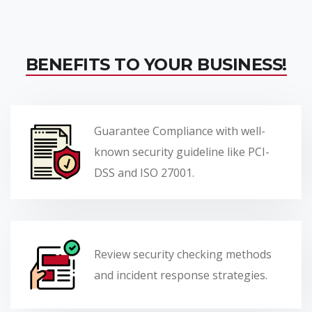
BENEFITS TO YOUR BUSINESS!
Guarantee Compliance with well-
known security guideline like PCI-
DSS and ISO 27001.
Review security checking methods
and incident response strategies.