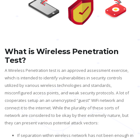
What is Wireless Penetration
Test?
A Wireless Penetration test is an approved assessment exercise,
which is intended to identify vulnerabilities in security controls
utilized by various wireless technologies and standards,
misconfigured access points, and weak security protocols. A lot of
cooperates setup an an unencrypted “guest” WiFi network and
connect it to the internet. While the plurality of these sorts of
network are considered to be okay by their extremely nature, but
they can present various potential attack vectors:
If separation within wireless network has not been enough in