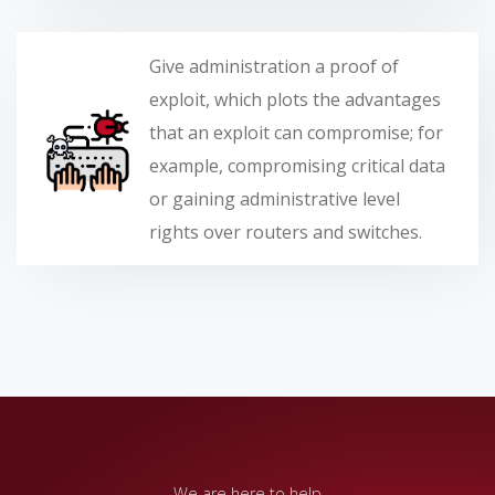
Give administration a proof of
exploit, which plots the advantages
that an exploit can compromise; for
example, compromising critical data
or gaining administrative level
rights over routers and switches.
We are here to help