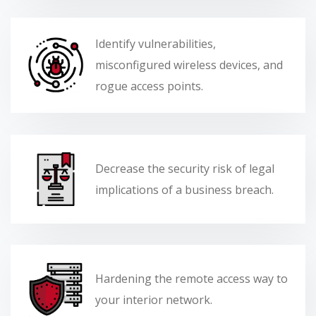
Identify vulnerabilities,
misconfigured wireless devices, and
rogue access points.
Decrease the security risk of legal
implications of a business breach.
Hardening the remote access way to
your interior network.