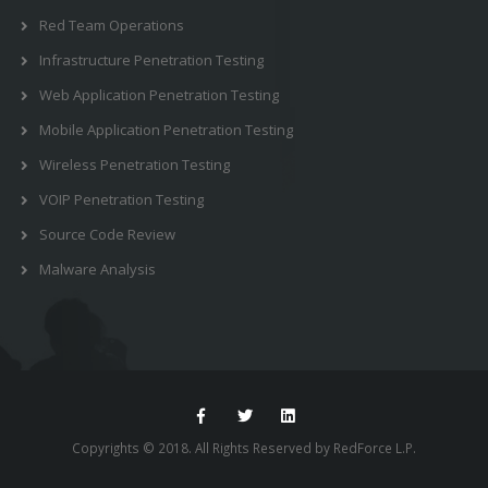
Red Team Operations
Infrastructure Penetration Testing
Web Application Penetration Testing
Mobile Application Penetration Testing
Wireless Penetration Testing
VOIP Penetration Testing
Source Code Review
Malware Analysis
Copyrights © 2018. All Rights Reserved by RedForce L.P.