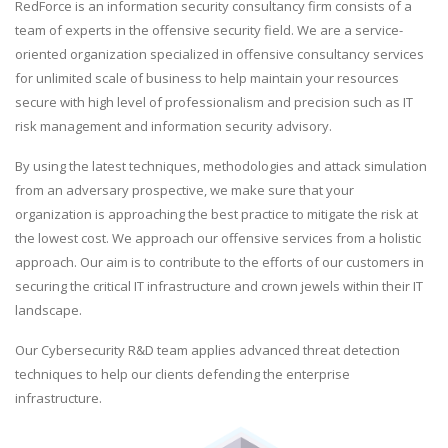
RedForce is an information security consultancy firm consists of a
team of experts in the offensive security field. We are a service-
oriented organization specialized in offensive consultancy services
for unlimited scale of business to help maintain your resources
secure with high level of professionalism and precision such as IT
risk management and information security advisory.
By using the latest techniques, methodologies and attack simulation
from an adversary prospective, we make sure that your
organization is approaching the best practice to mitigate the risk at
the lowest cost. We approach our offensive services from a holistic
approach. Our aim is to contribute to the efforts of our customers in
securing the critical IT infrastructure and crown jewels within their IT
landscape.
Our Cybersecurity R&D team applies advanced threat detection
techniques to help our clients defending the enterprise
infrastructure.