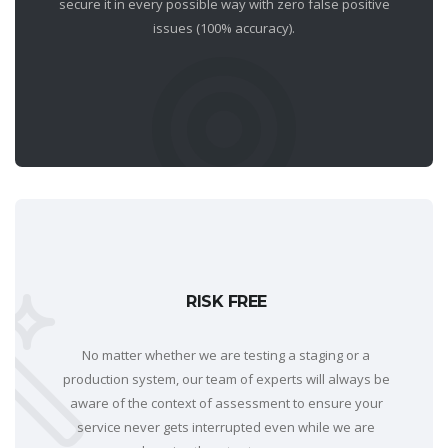
secure it in every possible way with zero false positive
issues (100% accuracy).
RISK FREE
No matter whether we are testing a staging or a
production system, our team of experts will always be
aware of the context of assessment to ensure your
service never gets interrupted even while we are