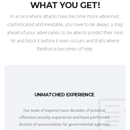
WHAT YOU GET!
In an era where attacks have become more advanced,
sophisticated and inevitable, you have to be always a step
ahead of your adversaries to be able to predict their next
hit and block it before it even occurs and that’s where
RedForce becomes of help.
UNMATCHED EXPERIENCE
Our team of experts have decades of practical
offensive security experience and have performed
dozens of assessments for governmental agencies