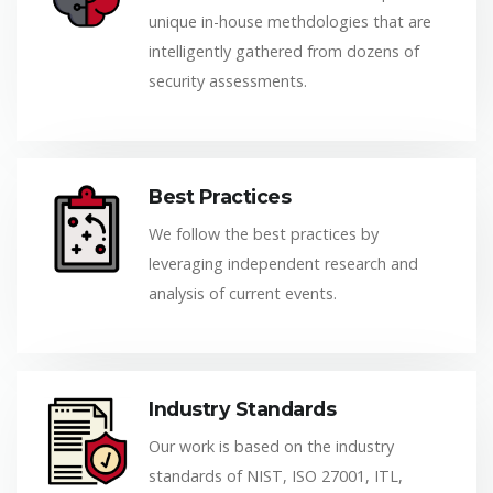
unique in-house methdologies that are
intelligently gathered from dozens of
security assessments.
Best Practices
We follow the best practices by
leveraging independent research and
analysis of current events.
Industry Standards
Our work is based on the industry
standards of NIST, ISO 27001, ITL,