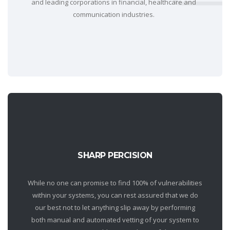
and leading corporations in financial, healthcare and
communication industries.
SHARP PERCISION
While no one can promise to find 100% of vulnerabilities
within your systems, you can rest assured that we do
our best not to let anything slip away by performing
both manual and automated vetting of your system to