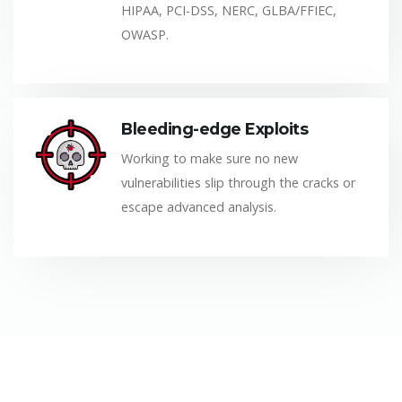
HIPAA, PCI-DSS, NERC, GLBA/FFIEC,
OWASP.
Bleeding-edge Exploits
Working to make sure no new
vulnerabilities slip through the cracks or
escape advanced analysis.