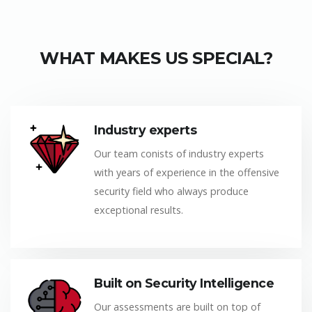
WHAT MAKES US SPECIAL?
Industry experts
Our team conists of industry experts
with years of experience in the offensive
security field who always produce
exceptional results.
Built on Security Intelligence
Our assessments are built on top of