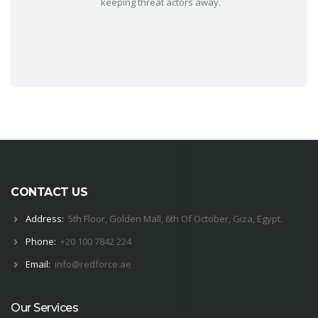
keeping threat actors away.
CONTACT US
Address:
5th Floor, Golden Mall, 6th Of October, Giza, Egypt.
Phone:
+20 100 7842 224
Email:
i
nfo@
red
force.
ae
Our Services