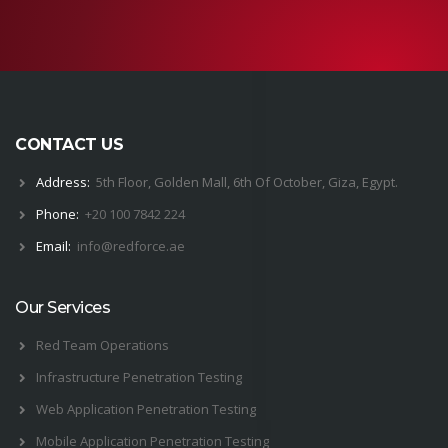
CONTACT US
Address:
5th Floor, Golden Mall, 6th Of October, Giza, Egypt.
Phone:
+20 100 7842 224
Email:
i
nfo@
red
force.
ae
Our Services
Red Team Operations
Infrastructure Penetration Testing
Web Application Penetration Testing
Mobile Application Penetration Testing