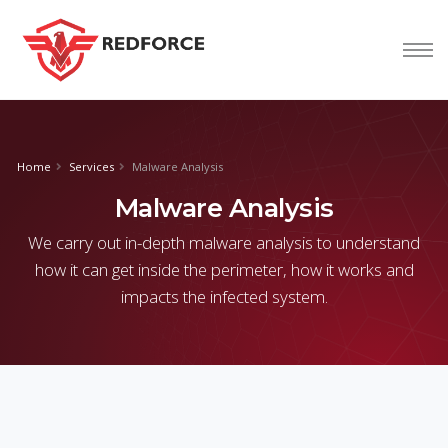
nform@tion
corp
Home
Services
Malware Analysis
Malware Analysis
We carry out in-depth malware analysis to understand
how it can get inside the perimeter, how it works and
impacts the infected system.