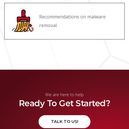
Recommendations on malware
removal.
We are here to help
Ready To Get Started?
TALK TO US!