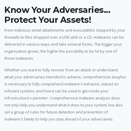
Know Your Adversaries...
Protect Your Assets!
From malicious email attachments and executables stopped by your
firewalls to files dropped over a USB stick or a CD, malwares can be
delivered in various ways and take several forms. The bigger your
organization grows, the higher the possibility to be hit by one of
those malwares.
Whether you want to fully recover from an attack or understand
what your adversaries intended to achieve, comprehensive anaylsis
is necessary to fully comprehend malware's behavior, impact on
infected systems and how it can be used to get inside your
infrastructure's perimter. Comprehensive malware analysis does
not only help you understand what it does to your system, but also
set a group of rules for future detection and prevention of
malware's family to help you stay ahead of your adversaries.