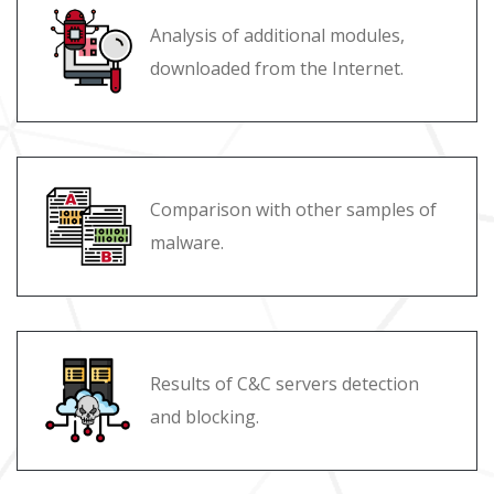
Analysis of additional modules,
downloaded from the Internet.
Comparison with other samples of
malware.
Results of C&C servers detection
and blocking.