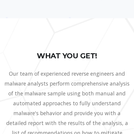
WHAT YOU GET!
Our team of experienced reverse engineers and
malware analysts perform comprehensive analysis
of the malware sample using both manual and
automated approaches to fully understand
malware's behavior and provide you with a
detailed report with the results of the analysis, a
list of recommendations on how to mitigate