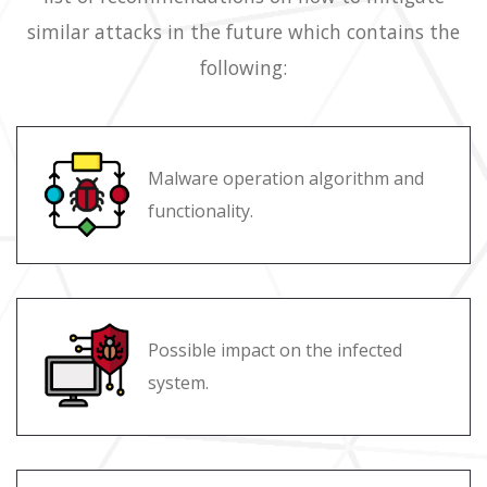
similar attacks in the future which contains the
following:
Malware operation algorithm and
functionality.
Possible impact on the infected
system.